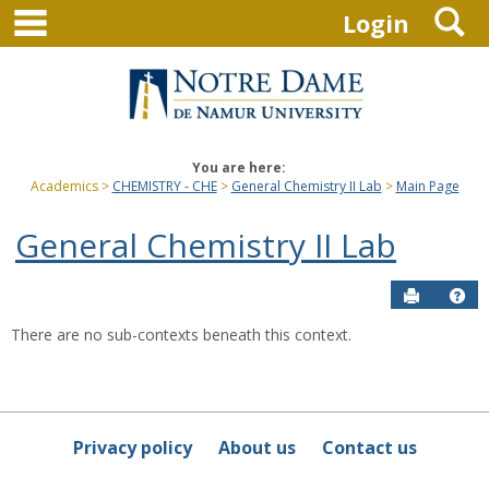
main navigation
S
Skip
Login
to
content
You are here:
Academics
CHEMISTRY - CHE
General Chemistry II Lab
Main Page
General Chemistry II Lab
Send to P
Hel
There are no sub-contexts beneath this context.
Sections
in
this
Course
Privacy policy
About us
Contact us