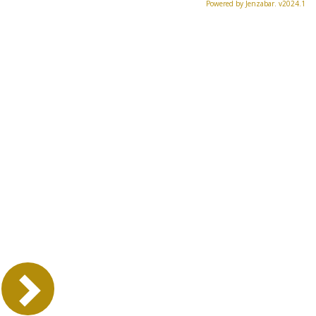
Powered by Jenzabar. v2024.1