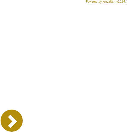
Powered by Jenzabar. v2024.1