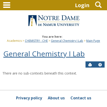
main navigation
S
Skip
Login
to
content
You are here:
Academics
CHEMISTRY - CHE
General Chemistry I Lab
Main Page
General Chemistry I Lab
Send to P
Hel
There are no sub-contexts beneath this context.
Sections
in
this
Course
Privacy policy
About us
Contact us