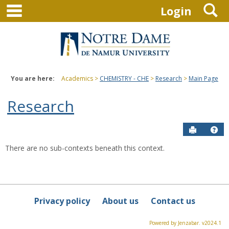
main navigation
S
Skip
Login
to
content
You are here:
Academics
CHEMISTRY - CHE
Research
Main Page
Research
Send to P
Hel
There are no sub-contexts beneath this context.
Sections
in
this
Course
Privacy policy
About us
Contact us
Powered by Jenzabar. v2024.1