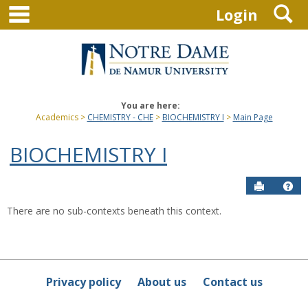
main navigation
S
Skip
Login
to
content
You are here:
Academics
CHEMISTRY - CHE
BIOCHEMISTRY I
Main Page
BIOCHEMISTRY I
Send to P
Hel
There are no sub-contexts beneath this context.
Sections
in
this
Course
Privacy policy
About us
Contact us