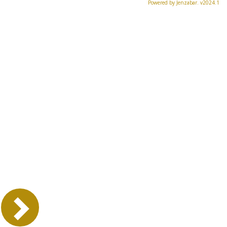
Powered by Jenzabar. v2024.1