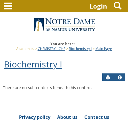
main navigation
S
Skip
Login
to
content
You are here:
Academics
CHEMISTRY - CHE
Biochemistry I
Main Page
Biochemistry I
Send to P
Hel
There are no sub-contexts beneath this context.
Sections
in
this
Course
Privacy policy
About us
Contact us