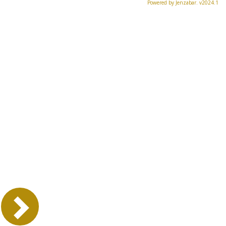
Powered by Jenzabar. v2024.1