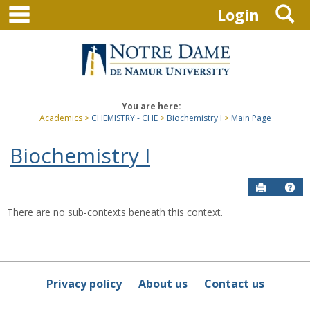
main navigation
S
Skip
Login
to
content
You are here:
Academics
CHEMISTRY - CHE
Biochemistry I
Main Page
Biochemistry I
Send to P
Hel
There are no sub-contexts beneath this context.
Sections
in
this
Course
Privacy policy
About us
Contact us